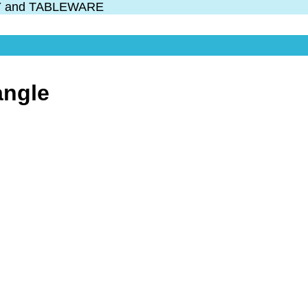
Y and TABLEWARE
angle