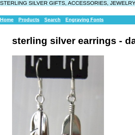
STERLING SILVER GIFTS, ACCESSORIES, JEWELR
Home
Products
Search
Engraving Fonts
sterling silver earrings - d