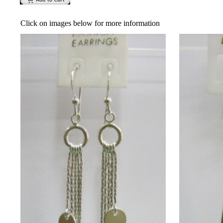
Click on images below for more information