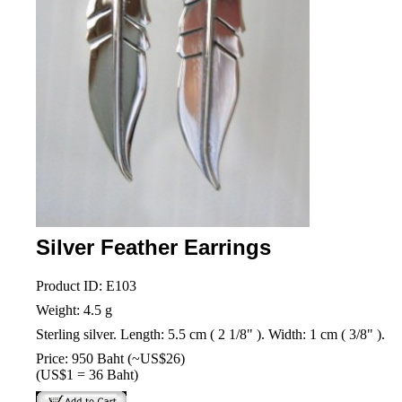
Silver Feather Earrings
Product ID: E103
Weight: 4.5 g
Sterling silver. Length: 5.5 cm ( 2 1/8" ). Width: 1 cm ( 3/8" ).
Price: 950 Baht (~US$26)
(US$1 = 36 Baht)