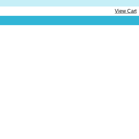
View Cart